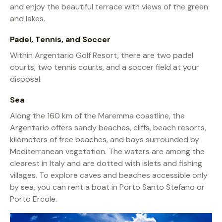
and enjoy the beautiful terrace with views of the green
and lakes.
Padel, Tennis, and Soccer
Within Argentario Golf Resort, there are two padel
courts, two tennis courts, and a soccer field at your
disposal.
Sea
Along the 160 km of the Maremma coastline, the
Argentario offers sandy beaches, cliffs, beach resorts,
kilometers of free beaches, and bays surrounded by
Mediterranean vegetation. The waters are among the
clearest in Italy and are dotted with islets and fishing
villages. To explore caves and beaches accessible only
by sea, you can rent a boat in Porto Santo Stefano or
Porto Ercole.