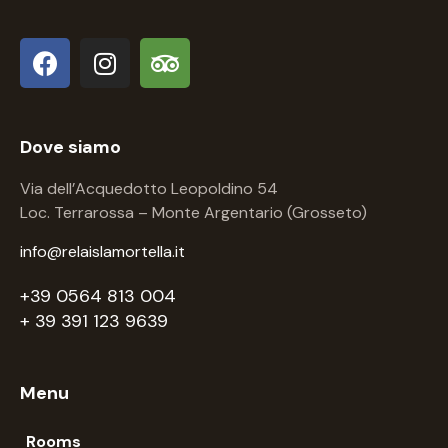
Dove siamo
Via dell’Acquedotto Leopoldino 54
Loc. Terrarossa – Monte Argentario (Grosseto)
info@relaislamortella.it
+39 0564 813 004
+ 39 391 123 9639
Menu
Rooms