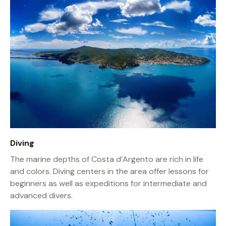
Diving
The marine depths of Costa d’Argento are rich in life
and colors. Diving centers in the area offer lessons for
beginners as well as expeditions for intermediate and
advanced divers.