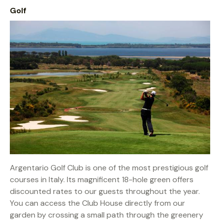
Golf
Argentario Golf Club is one of the most prestigious golf
courses in Italy. Its magnificent 18-hole green offers
discounted rates to our guests throughout the year.
You can access the Club House directly from our
garden by crossing a small path through the greenery