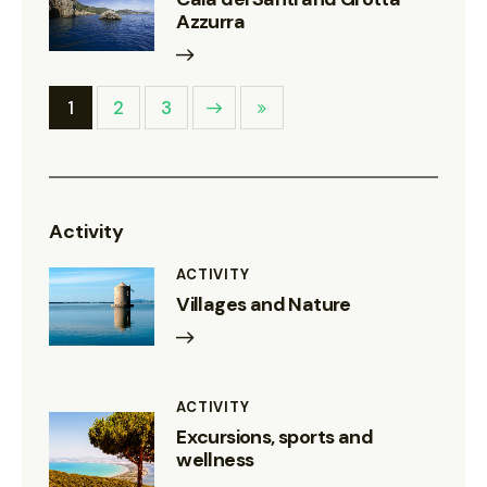
Azzurra
1
Next
2
Last
3
Activity
ACTIVITY
Villages and Nature
ACTIVITY
Excursions, sports and
wellness