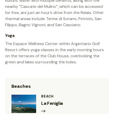
sulfuric water with multiple benefits, along with the
nearby “Cascate del Mulino”, which can be accessed
for free, are just an hour’s drive from the Relais. Other
thermal areas include Terme di Sorano, Petriolo, San
Filippo, Bagno Vignoni, and San Casciano.
Yoga
The Espace Wellness Center within Argentario Golf
Resort offers yoga classes in the early morning hours
on the terraces of the Club House, overlooking the
green and lakes surrounding the holes.
Beaches
BEACH
La Feniglia