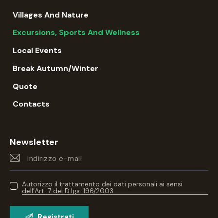
Villages And Nature
Excursions, Sports And Wellness
Local Events
Break Autumn/winter
Quote
Contacts
Newsletter
Autorizzo il trattamento dei dati personali ai sensi
dell’Art. 7 del D.lgs. 196/2003