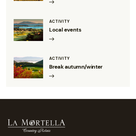
ACTIVITY
Local events
ACTIVITY
Break autumn/winter