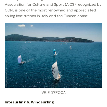
Association for Culture and Sport (AICS) recognized by
CONI, is one of the most renowned and appreciated
sailing institutions in Italy and the Tuscan coast.
VELE D’EPOCA
Kitesurfing & Windsurfing