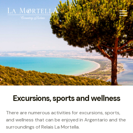
Excursions, sports and wellness
There are numerous activities for excursions, sports,
and wellness that can be enjoyed in Argentario and the
surroundings of Relais La Mortella.