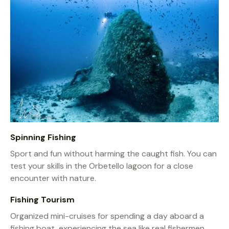
Spinning Fishing
Sport and fun without harming the caught fish. You can
test your skills in the Orbetello lagoon for a close
encounter with nature.
Fishing Tourism
Organized mini-cruises for spending a day aboard a
fishing boat, experiencing the sea like real fishermen,