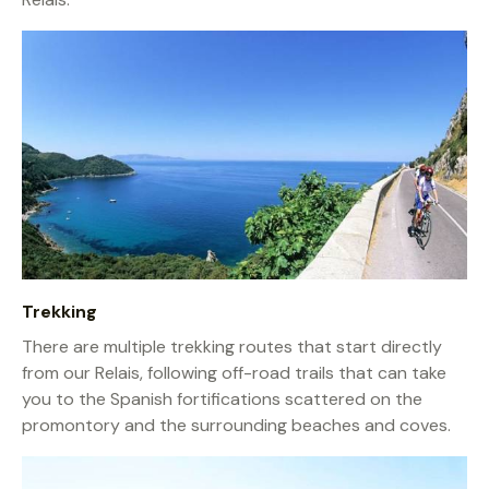
Trekking
There are multiple trekking routes that start directly
from our Relais, following off-road trails that can take
you to the Spanish fortifications scattered on the
promontory and the surrounding beaches and coves.