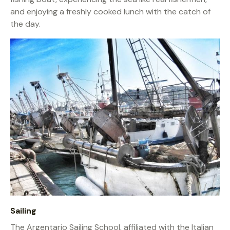
and enjoying a freshly cooked lunch with the catch of
the day.
Sailing
The Argentario Sailing School, affiliated with the Italian