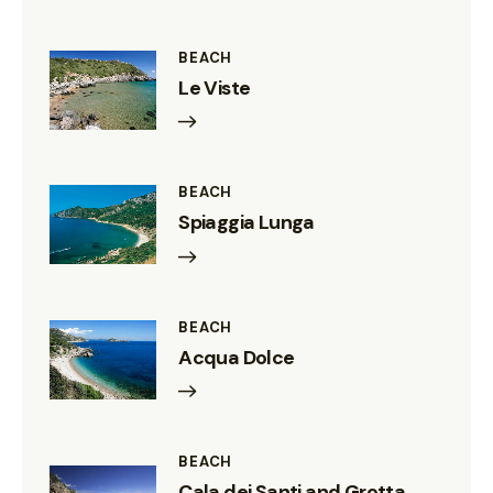
BEACH
Le Viste
BEACH
Spiaggia Lunga
BEACH
Acqua Dolce
BEACH
Cala dei Santi and Grotta