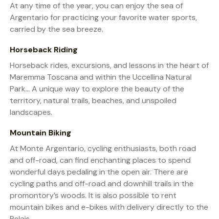
At any time of the year, you can enjoy the sea of
Argentario for practicing your favorite water sports,
carried by the sea breeze.
Horseback Riding
Horseback rides, excursions, and lessons in the heart of
Maremma Toscana and within the Uccellina Natural
Park… A unique way to explore the beauty of the
territory, natural trails, beaches, and unspoiled
landscapes.
Mountain Biking
At Monte Argentario, cycling enthusiasts, both road
and off-road, can find enchanting places to spend
wonderful days pedaling in the open air. There are
cycling paths and off-road and downhill trails in the
promontory’s woods. It is also possible to rent
mountain bikes and e-bikes with delivery directly to the
Relais.