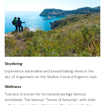
Skydiving
Experience adrenaline and breathtaking views in the
sky of Argentario at the Skidive Costa d’Argento club.
Wellness
Tuscany is known for its natural springs famous
worldwide. The famous “Terme di Saturnia”, with their